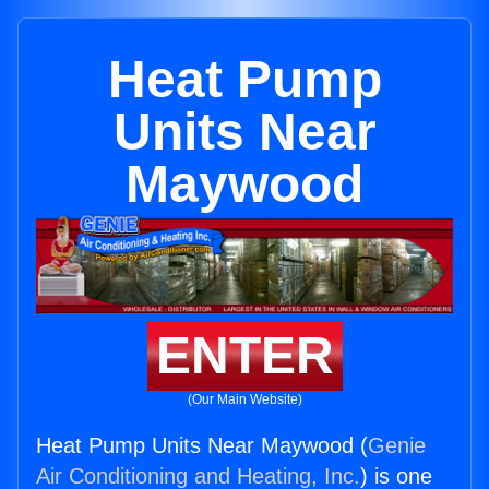
Heat Pump
Units Near
Maywood
ENTER
(Our Main Website)
Heat Pump Units Near Maywood (
Genie
Air Conditioning and Heating, Inc.
) is one