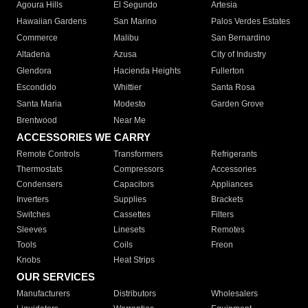
Agoura Hills
El Segundo
Artesia
Hawaiian Gardens
San Marino
Palos Verdes Estates
Commerce
Malibu
San Bernardino
Altadena
Azusa
City of Industry
Glendora
Hacienda Heights
Fullerton
Escondido
Whittier
Santa Rosa
Santa Maria
Modesto
Garden Grove
Brentwood
Near Me
ACCESSORIES WE CARRY
Remote Controls
Transformers
Refrigerants
Thermostats
Compressors
Accessories
Condensers
Capacitors
Appliances
Inverters
Supplies
Brackets
Switches
Cassettes
Filters
Sleeves
Linesets
Remotes
Tools
Coils
Freon
Knobs
Heat Strips
OUR SERVICES
Manufacturers
Distributors
Wholesalers