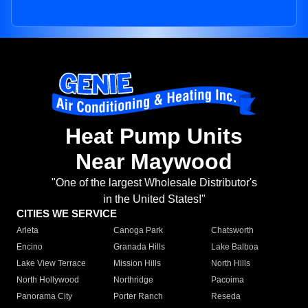
Heat Pump Units
Near Maywood
"One of the largest Wholesale Distributor's
in the United States!"
CITIES WE SERVICE
Arleta
Canoga Park
Chatsworth
Encino
Granada Hills
Lake Balboa
Lake View Terrace
Mission Hills
North Hills
North Hollywood
Northridge
Pacoima
Panorama City
Porter Ranch
Reseda