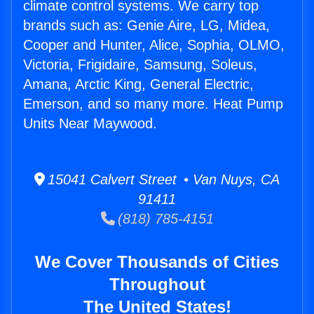
climate control systems. We carry top
brands such as: Genie Aire, LG, Midea,
Cooper and Hunter, Alice, Sophia, OLMO,
Victoria, Frigidaire, Samsung, Soleus,
Amana, Arctic King, General Electric,
Emerson, and so many more. Heat Pump
Units Near Maywood.
15041 Calvert Street • Van Nuys, CA
91411
(818) 785-4151
We Cover Thousands of Cities
Throughout
The United States!