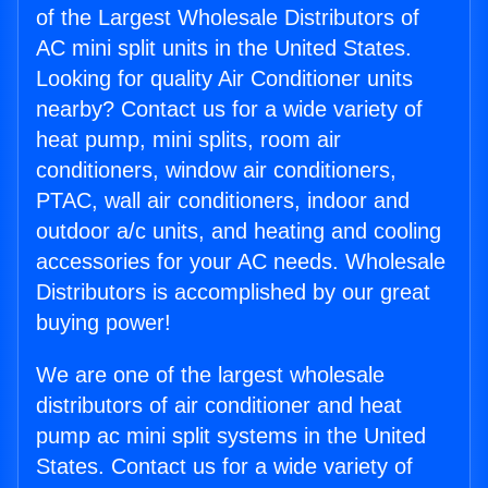
of the Largest Wholesale Distributors of
AC mini split units in the United States.
Looking for quality Air Conditioner units
nearby? Contact us for a wide variety of
heat pump, mini splits, room air
conditioners, window air conditioners,
PTAC, wall air conditioners, indoor and
outdoor a/c units, and heating and cooling
accessories for your AC needs. Wholesale
Distributors is accomplished by our great
buying power!
We are one of the largest wholesale
distributors of air conditioner and heat
pump ac mini split systems in the United
States. Contact us for a wide variety of