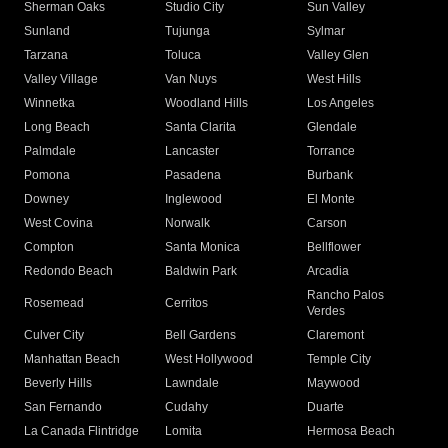
Sherman Oaks
Studio City
Sun Valley
Sunland
Tujunga
Sylmar
Tarzana
Toluca
Valley Glen
Valley Village
Van Nuys
West Hills
Winnetka
Woodland Hills
Los Angeles
Long Beach
Santa Clarita
Glendale
Palmdale
Lancaster
Torrance
Pomona
Pasadena
Burbank
Downey
Inglewood
El Monte
West Covina
Norwalk
Carson
Compton
Santa Monica
Bellflower
Redondo Beach
Baldwin Park
Arcadia
Rancho Palos
Rosemead
Cerritos
Verdes
Culver City
Bell Gardens
Claremont
Manhattan Beach
West Hollywood
Temple City
Beverly Hills
Lawndale
Maywood
San Fernando
Cudahy
Duarte
La Canada Flintridge
Lomita
Hermosa Beach