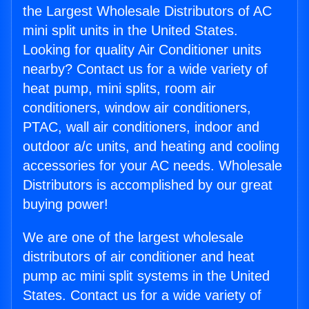
the Largest Wholesale Distributors of AC
mini split units in the United States.
Looking for quality Air Conditioner units
nearby? Contact us for a wide variety of
heat pump, mini splits, room air
conditioners, window air conditioners,
PTAC, wall air conditioners, indoor and
outdoor a/c units, and heating and cooling
accessories for your AC needs. Wholesale
Distributors is accomplished by our great
buying power!
We are one of the largest wholesale
distributors of air conditioner and heat
pump ac mini split systems in the United
States. Contact us for a wide variety of