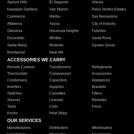
Agoura Hills
El Segundo
Artesia
Hawaiian Gardens
San Marino
Palos Verdes Estates
Commerce
Malibu
San Bernardino
Altadena
Azusa
City of Industry
Glendora
Hacienda Heights
Fullerton
Escondido
Whittier
Santa Rosa
Santa Maria
Modesto
Garden Grove
Brentwood
Near Me
ACCESSORIES WE CARRY
Remote Controls
Transformers
Refrigerants
Thermostats
Compressors
Accessories
Condensers
Capacitors
Appliances
Inverters
Supplies
Brackets
Switches
Cassettes
Filters
Sleeves
Linesets
Remotes
Tools
Coils
Freon
Knobs
Heat Strips
OUR SERVICES
Manufacturers
Distributors
Wholesalers