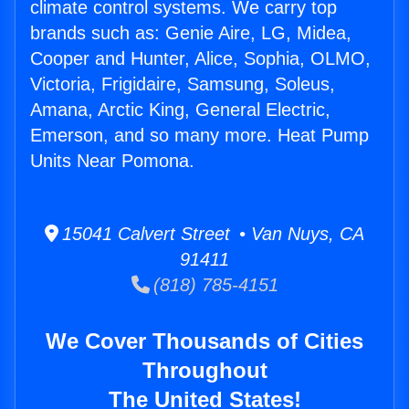
climate control systems. We carry top
brands such as: Genie Aire, LG, Midea,
Cooper and Hunter, Alice, Sophia, OLMO,
Victoria, Frigidaire, Samsung, Soleus,
Amana, Arctic King, General Electric,
Emerson, and so many more. Heat Pump
Units Near Pomona.
15041 Calvert Street • Van Nuys, CA
91411
(818) 785-4151
We Cover Thousands of Cities
Throughout
The United States!