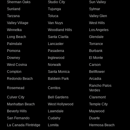
Sherman Oaks
Studio City
Sun Valley
Sunland
Tujunga
Sylmar
Tarzana
Toluca
Valley Glen
Valley Village
Van Nuys
West Hills
Winnetka
Woodland Hills
Los Angeles
Long Beach
Santa Clarita
Glendale
Palmdale
Lancaster
Torrance
Pomona
Pasadena
Burbank
Downey
Inglewood
El Monte
West Covina
Norwalk
Carson
Compton
Santa Monica
Bellflower
Redondo Beach
Baldwin Park
Arcadia
Rancho Palos
Rosemead
Cerritos
Verdes
Culver City
Bell Gardens
Claremont
Manhattan Beach
West Hollywood
Temple City
Beverly Hills
Lawndale
Maywood
San Fernando
Cudahy
Duarte
La Canada Flintridge
Lomita
Hermosa Beach