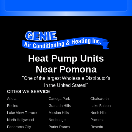
Heat Pump Units
Near Pomona
"One of the largest Wholesale Distributor's
in the United States!"
CITIES WE SERVICE
Arleta
Canoga Park
Chatsworth
Encino
Granada Hills
Lake Balboa
Lake View Terrace
Mission Hills
North Hills
North Hollywood
Northridge
Pacoima
Panorama City
Porter Ranch
Reseda