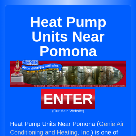
Heat Pump
Units Near
Pomona
ENTER
(Our Main Website)
Heat Pump Units Near Pomona (
Genie Air
Conditioning and Heating, Inc.
) is one of